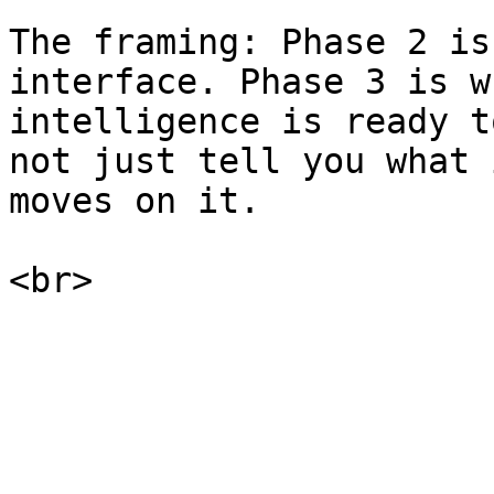
The framing: Phase 2 is
interface. Phase 3 is w
intelligence is ready t
not just tell you what 
moves on it.
