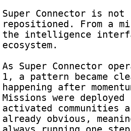
Super Connector is not 
repositioned. From a mi
the intelligence interf
ecosystem.

As Super Connector oper
1, a pattern became cle
happening after momentu
Missions were deployed 
activated communities a
already obvious, meanin
always running one step