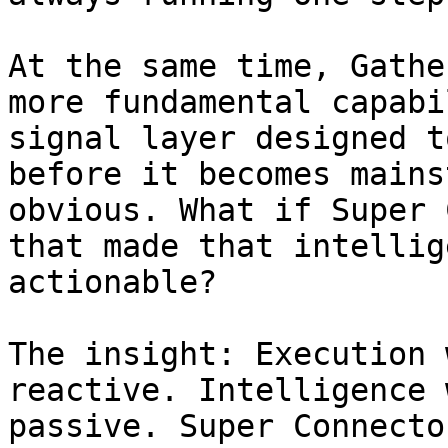
At the same time, Gathe
more fundamental capabi
signal layer designed t
before it becomes mains
obvious. What if Super 
that made that intellig
actionable?

The insight: Execution 
reactive. Intelligence 
passive. Super Connecto