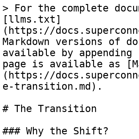
> For the complete docu
[llms.txt]
(https://docs.superconn
Markdown versions of do
available by appending 
page is available as [M
(https://docs.superconn
e-transition.md).

# The Transition

### Why the Shift?
