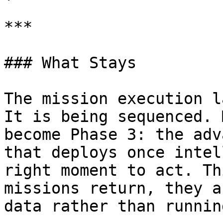
***

### What Stays

The mission execution l
It is being sequenced. 
become Phase 3: the adv
that deploys once intel
right moment to act. Th
missions return, they a
data rather than runnin