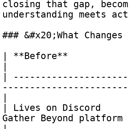
closing that gap, becom
understanding meets acti
### &#x20;What Changes

| **Before**                   | **After**             
|

| ---------------------
-----------------------
|

| Lives on Discord     
Gather Beyond platform                                 
|
