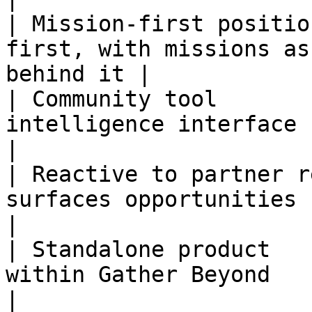
| Mission-first positio
first, with missions as
behind it |

| Community tool       
intelligence interface                                    
|

| Reactive to partner r
surfaces opportunities befor
|

| Standalone product   
within Gather Beyond                               
|
